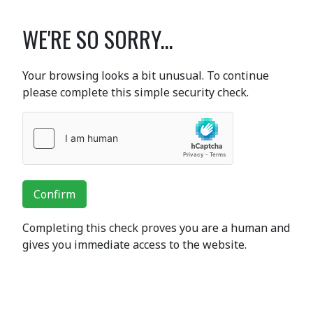
WE'RE SO SORRY...
Your browsing looks a bit unusual. To continue
please complete this simple security check.
Confirm
Completing this check proves you are a human and
gives you immediate access to the website.