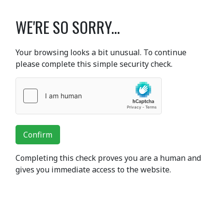
WE'RE SO SORRY...
Your browsing looks a bit unusual. To continue
please complete this simple security check.
Confirm
Completing this check proves you are a human and
gives you immediate access to the website.