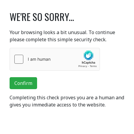
WE'RE SO SORRY...
Your browsing looks a bit unusual. To continue
please complete this simple security check.
Confirm
Completing this check proves you are a human and
gives you immediate access to the website.