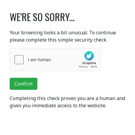
WE'RE SO SORRY...
Your browsing looks a bit unusual. To continue
please complete this simple security check.
Confirm
Completing this check proves you are a human and
gives you immediate access to the website.