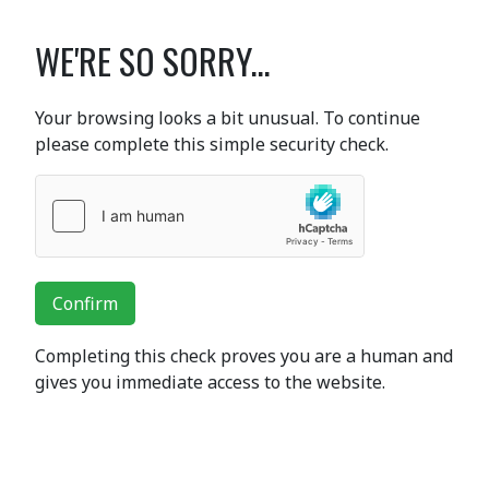
WE'RE SO SORRY...
Your browsing looks a bit unusual. To continue
please complete this simple security check.
Confirm
Completing this check proves you are a human and
gives you immediate access to the website.