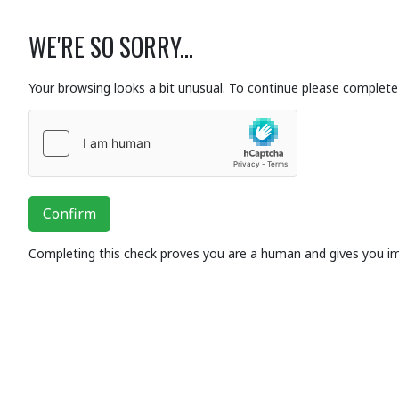
WE'RE SO SORRY...
Your browsing looks a bit unusual. To continue please complete 
Confirm
Completing this check proves you are a human and gives you i