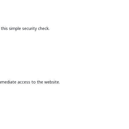
this simple security check.
mmediate access to the website.