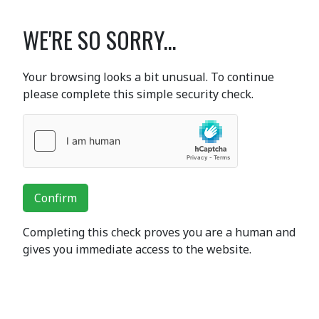
WE'RE SO SORRY...
Your browsing looks a bit unusual. To continue
please complete this simple security check.
Confirm
Completing this check proves you are a human and
gives you immediate access to the website.