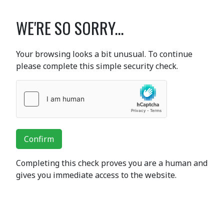
WE'RE SO SORRY...
Your browsing looks a bit unusual. To continue
please complete this simple security check.
Confirm
Completing this check proves you are a human and
gives you immediate access to the website.