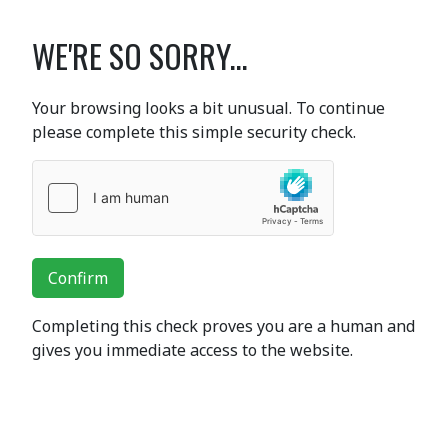
WE'RE SO SORRY...
Your browsing looks a bit unusual. To continue
please complete this simple security check.
Confirm
Completing this check proves you are a human and
gives you immediate access to the website.