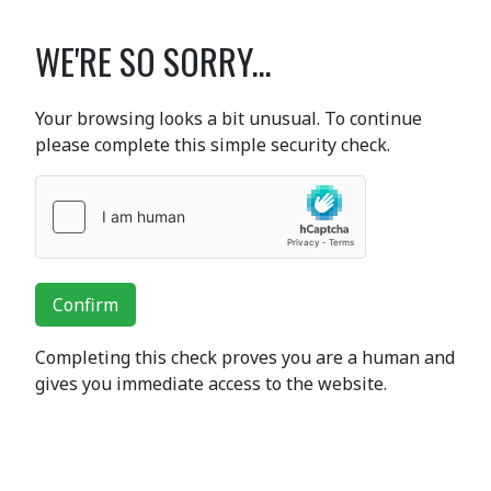
WE'RE SO SORRY...
Your browsing looks a bit unusual. To continue
please complete this simple security check.
Confirm
Completing this check proves you are a human and
gives you immediate access to the website.