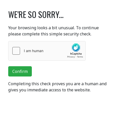
WE'RE SO SORRY...
Your browsing looks a bit unusual. To continue
please complete this simple security check.
Confirm
Completing this check proves you are a human and
gives you immediate access to the website.