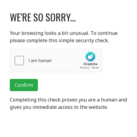
WE'RE SO SORRY...
Your browsing looks a bit unusual. To continue
please complete this simple security check.
Confirm
Completing this check proves you are a human and
gives you immediate access to the website.