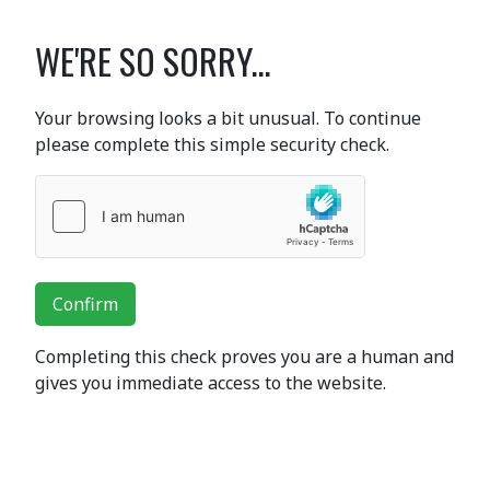
WE'RE SO SORRY...
Your browsing looks a bit unusual. To continue
please complete this simple security check.
Confirm
Completing this check proves you are a human and
gives you immediate access to the website.