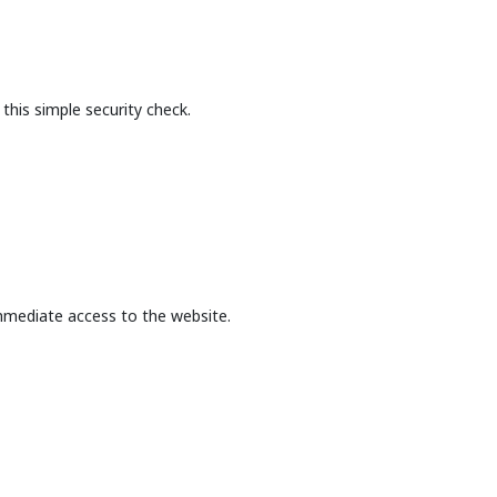
this simple security check.
mmediate access to the website.