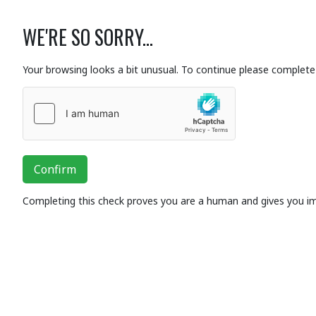
WE'RE SO SORRY...
Your browsing looks a bit unusual. To continue please complete 
Confirm
Completing this check proves you are a human and gives you i