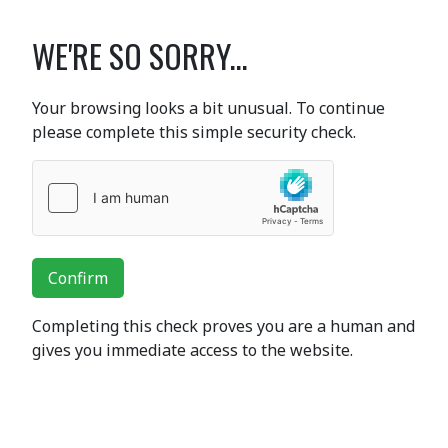
WE'RE SO SORRY...
Your browsing looks a bit unusual. To continue
please complete this simple security check.
Confirm
Completing this check proves you are a human and
gives you immediate access to the website.