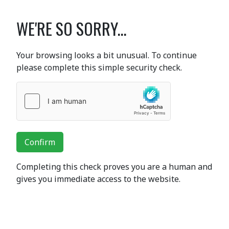
WE'RE SO SORRY...
Your browsing looks a bit unusual. To continue
please complete this simple security check.
Confirm
Completing this check proves you are a human and
gives you immediate access to the website.