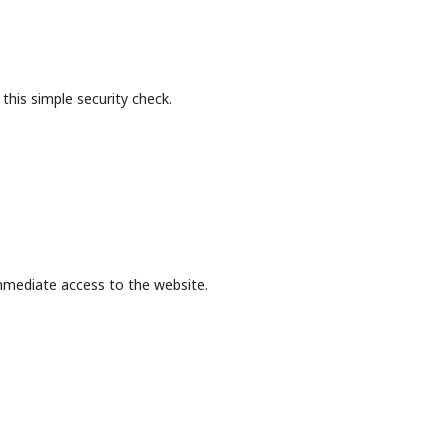
this simple security check.
mmediate access to the website.