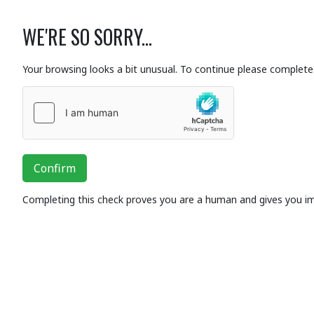
WE'RE SO SORRY...
Your browsing looks a bit unusual. To continue please complete 
Confirm
Completing this check proves you are a human and gives you i