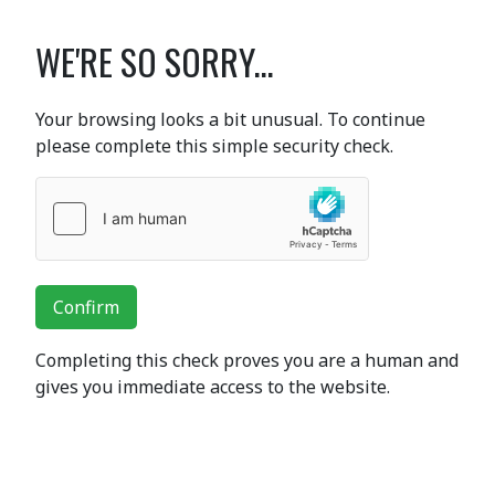
WE'RE SO SORRY...
Your browsing looks a bit unusual. To continue
please complete this simple security check.
Confirm
Completing this check proves you are a human and
gives you immediate access to the website.