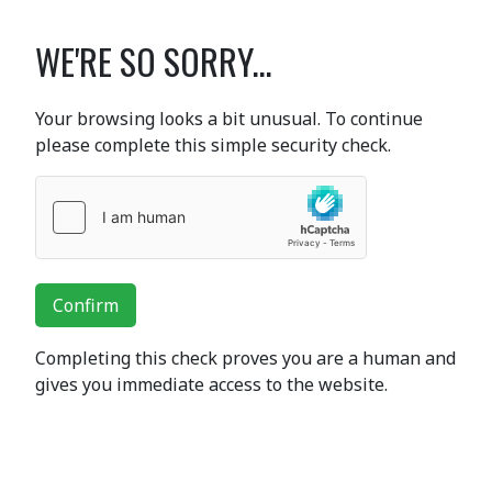
WE'RE SO SORRY...
Your browsing looks a bit unusual. To continue
please complete this simple security check.
Confirm
Completing this check proves you are a human and
gives you immediate access to the website.