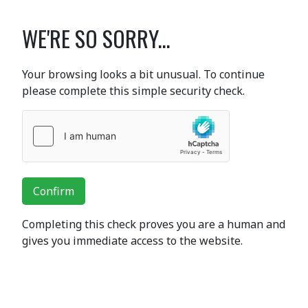
WE'RE SO SORRY...
Your browsing looks a bit unusual. To continue
please complete this simple security check.
Confirm
Completing this check proves you are a human and
gives you immediate access to the website.