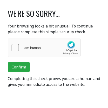
WE'RE SO SORRY...
Your browsing looks a bit unusual. To continue
please complete this simple security check.
Confirm
Completing this check proves you are a human and
gives you immediate access to the website.