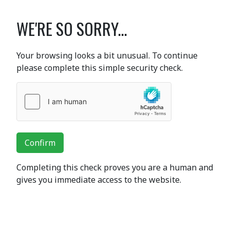
WE'RE SO SORRY...
Your browsing looks a bit unusual. To continue
please complete this simple security check.
Confirm
Completing this check proves you are a human and
gives you immediate access to the website.