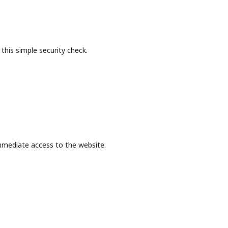
this simple security check.
mmediate access to the website.