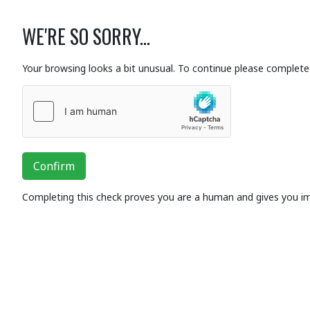
WE'RE SO SORRY...
Your browsing looks a bit unusual. To continue please complete 
Confirm
Completing this check proves you are a human and gives you i