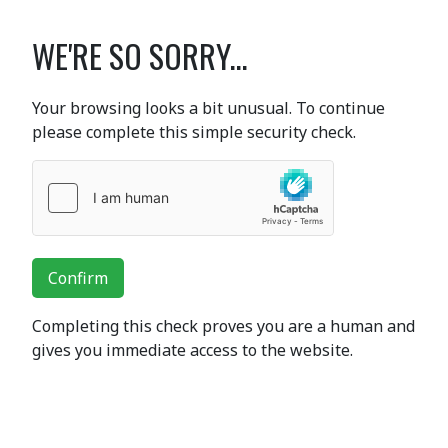
WE'RE SO SORRY...
Your browsing looks a bit unusual. To continue
please complete this simple security check.
Confirm
Completing this check proves you are a human and
gives you immediate access to the website.