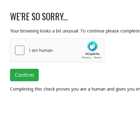
WE'RE SO SORRY...
Your browsing looks a bit unusual. To continue please complete 
Confirm
Completing this check proves you are a human and gives you i