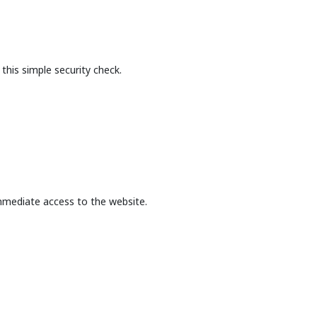
this simple security check.
mmediate access to the website.