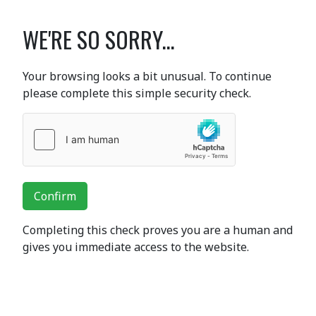
WE'RE SO SORRY...
Your browsing looks a bit unusual. To continue
please complete this simple security check.
Confirm
Completing this check proves you are a human and
gives you immediate access to the website.