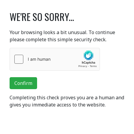
WE'RE SO SORRY...
Your browsing looks a bit unusual. To continue
please complete this simple security check.
Confirm
Completing this check proves you are a human and
gives you immediate access to the website.