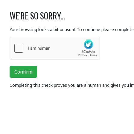
WE'RE SO SORRY...
Your browsing looks a bit unusual. To continue please complete 
Confirm
Completing this check proves you are a human and gives you i