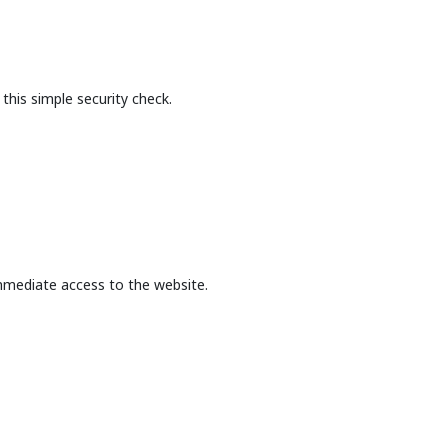
this simple security check.
mmediate access to the website.