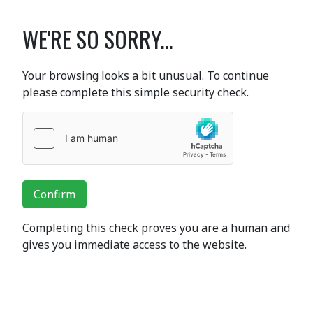
WE'RE SO SORRY...
Your browsing looks a bit unusual. To continue
please complete this simple security check.
Confirm
Completing this check proves you are a human and
gives you immediate access to the website.