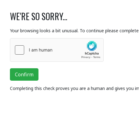
WE'RE SO SORRY...
Your browsing looks a bit unusual. To continue please complete 
Confirm
Completing this check proves you are a human and gives you i