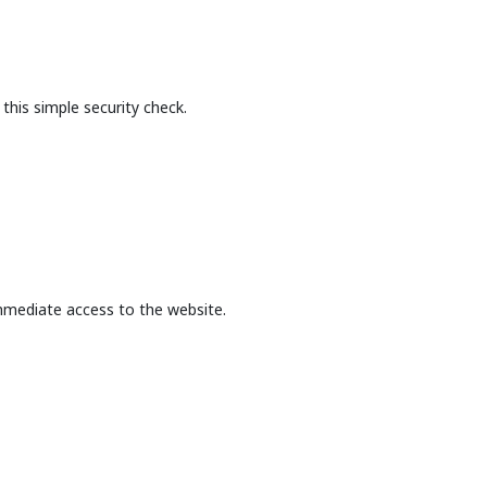
this simple security check.
mmediate access to the website.