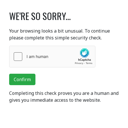
WE'RE SO SORRY...
Your browsing looks a bit unusual. To continue
please complete this simple security check.
Confirm
Completing this check proves you are a human and
gives you immediate access to the website.