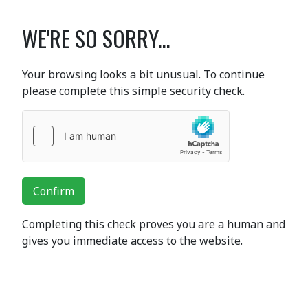
WE'RE SO SORRY...
Your browsing looks a bit unusual. To continue
please complete this simple security check.
Confirm
Completing this check proves you are a human and
gives you immediate access to the website.