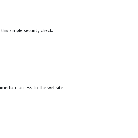
this simple security check.
mmediate access to the website.