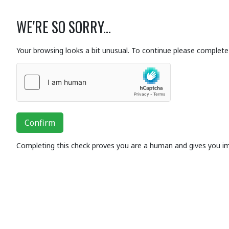
WE'RE SO SORRY...
Your browsing looks a bit unusual. To continue please complete 
Confirm
Completing this check proves you are a human and gives you i