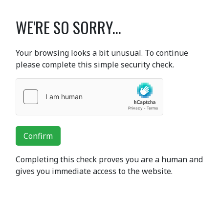
WE'RE SO SORRY...
Your browsing looks a bit unusual. To continue
please complete this simple security check.
Confirm
Completing this check proves you are a human and
gives you immediate access to the website.