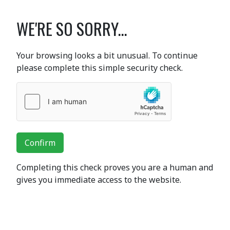
WE'RE SO SORRY...
Your browsing looks a bit unusual. To continue
please complete this simple security check.
Confirm
Completing this check proves you are a human and
gives you immediate access to the website.