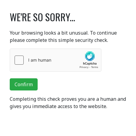
WE'RE SO SORRY...
Your browsing looks a bit unusual. To continue
please complete this simple security check.
Confirm
Completing this check proves you are a human and
gives you immediate access to the website.