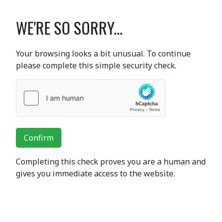
WE'RE SO SORRY...
Your browsing looks a bit unusual. To continue
please complete this simple security check.
Confirm
Completing this check proves you are a human and
gives you immediate access to the website.