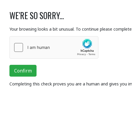
WE'RE SO SORRY...
Your browsing looks a bit unusual. To continue please complete 
Confirm
Completing this check proves you are a human and gives you i