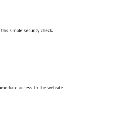
this simple security check.
mmediate access to the website.