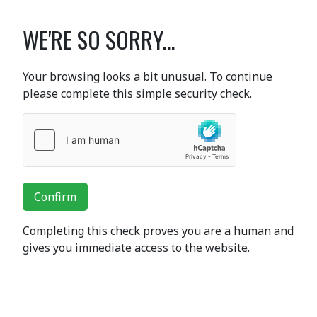
WE'RE SO SORRY...
Your browsing looks a bit unusual. To continue
please complete this simple security check.
Confirm
Completing this check proves you are a human and
gives you immediate access to the website.