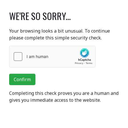
WE'RE SO SORRY...
Your browsing looks a bit unusual. To continue
please complete this simple security check.
Confirm
Completing this check proves you are a human and
gives you immediate access to the website.