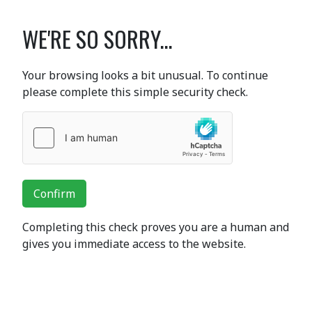
WE'RE SO SORRY...
Your browsing looks a bit unusual. To continue
please complete this simple security check.
Confirm
Completing this check proves you are a human and
gives you immediate access to the website.