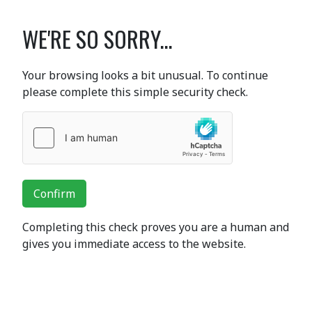
WE'RE SO SORRY...
Your browsing looks a bit unusual. To continue
please complete this simple security check.
Confirm
Completing this check proves you are a human and
gives you immediate access to the website.