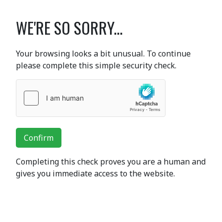
WE'RE SO SORRY...
Your browsing looks a bit unusual. To continue
please complete this simple security check.
Confirm
Completing this check proves you are a human and
gives you immediate access to the website.