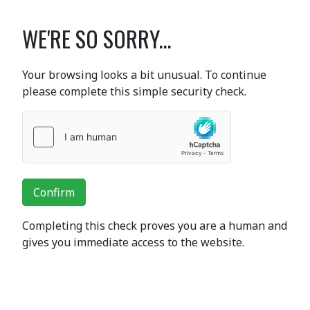
WE'RE SO SORRY...
Your browsing looks a bit unusual. To continue
please complete this simple security check.
Confirm
Completing this check proves you are a human and
gives you immediate access to the website.