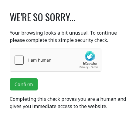
WE'RE SO SORRY...
Your browsing looks a bit unusual. To continue
please complete this simple security check.
Confirm
Completing this check proves you are a human and
gives you immediate access to the website.