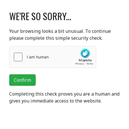
WE'RE SO SORRY...
Your browsing looks a bit unusual. To continue
please complete this simple security check.
Confirm
Completing this check proves you are a human and
gives you immediate access to the website.