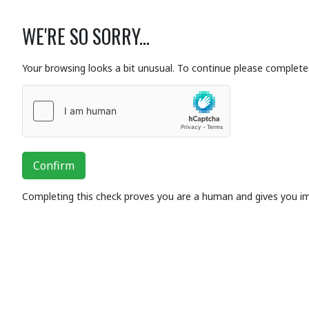
WE'RE SO SORRY...
Your browsing looks a bit unusual. To continue please complete 
Confirm
Completing this check proves you are a human and gives you i