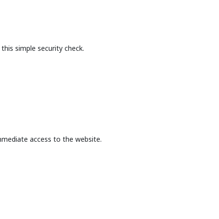
this simple security check.
mmediate access to the website.