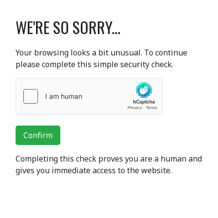
WE'RE SO SORRY...
Your browsing looks a bit unusual. To continue
please complete this simple security check.
Confirm
Completing this check proves you are a human and
gives you immediate access to the website.