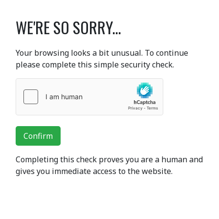
WE'RE SO SORRY...
Your browsing looks a bit unusual. To continue
please complete this simple security check.
Confirm
Completing this check proves you are a human and
gives you immediate access to the website.