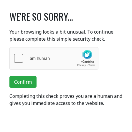
WE'RE SO SORRY...
Your browsing looks a bit unusual. To continue
please complete this simple security check.
Confirm
Completing this check proves you are a human and
gives you immediate access to the website.